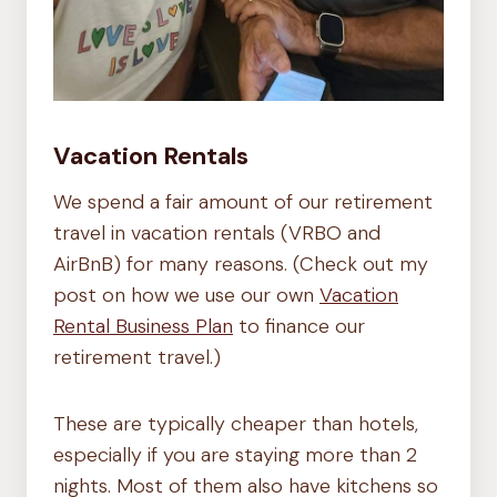
Vacation Rentals
We spend a fair amount of our retirement
travel in vacation rentals (VRBO and
AirBnB) for many reasons. (Check out my
post on how we use our own
Vacation
Rental Business Plan
to finance our
retirement travel.)
These are typically cheaper than hotels,
especially if you are staying more than 2
nights. Most of them also have kitchens so