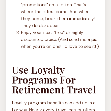
“promotions” email often. That’s
where the offers come. And when
they come, book them immediately!
They do disappear.
Enjoy your next “free” or highly
discounted cruise. (And send me a pic
when you’re on one! I’d love to see it! )
Use Loyalty
Programs For
Retirement Travel
Loyalty program benefits can add up in a
big way. Nearly every travel carrier offers