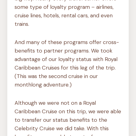
some type of loyalty program – airlines,
cruise lines, hotels, rental cars, and even
trains.
And many of these programs offer cross-
benefits to partner programs. We took
advantage of our loyalty status with Royal
Caribbean Cruises for this leg of the trip.
(This was the second cruise in our
monthlong adventure.)
Although we were not on a Royal
Caribbean Cruise on this trip, we were able
to transfer our status benefits to the
Celebrity Cruise we did take. With this