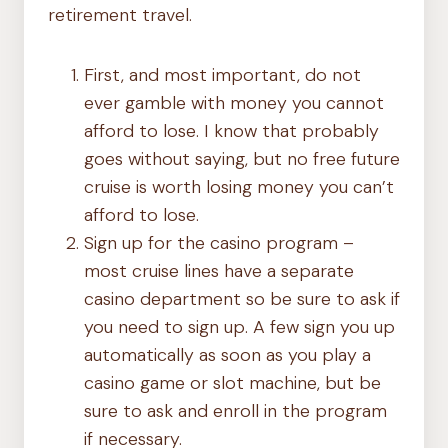
retirement travel.
First, and most important, do not
ever gamble with money you cannot
afford to lose. I know that probably
goes without saying, but no free future
cruise is worth losing money you can’t
afford to lose.
Sign up for the casino program –
most cruise lines have a separate
casino department so be sure to ask if
you need to sign up. A few sign you up
automatically as soon as you play a
casino game or slot machine, but be
sure to ask and enroll in the program
if necessary.