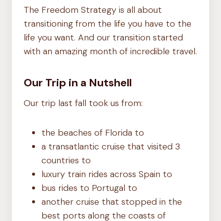
The Freedom Strategy is all about
transitioning from the life you have to the
life you want. And our transition started
with an amazing month of incredible travel.
Our Trip in a Nutshell
Our trip last fall took us from:
the beaches of Florida to
a transatlantic cruise that visited 3
countries to
luxury train rides across Spain to
bus rides to Portugal to
another cruise that stopped in the
best ports along the coasts of