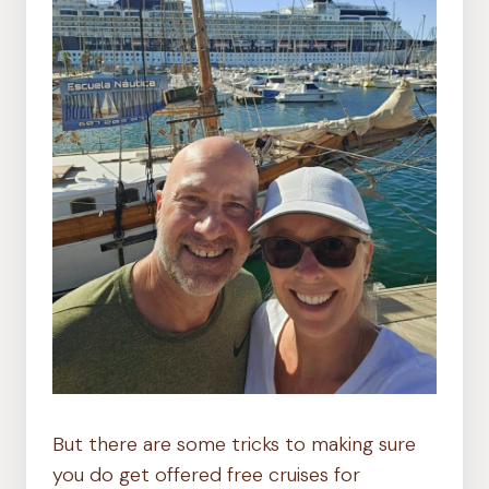
But there are some tricks to making sure
you do get offered free cruises for