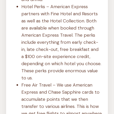
Hotel Perks – American Express
partners with Fine Hotel and Resorts
as well as the Hotel Collection. Both
are available when booked through
American Express Travel. The perks
include everything from early check-
in, late check-out, free breakfast and
a $100 on-site experience credit,
depending on which hotel you choose.
These perks provide enormous value
to us.
Free Air Travel – We use American
Express and Chase Sapphire cards to
accumulate points that we then
transfer to various airlines. This is how
we get free flights to almost anywhere