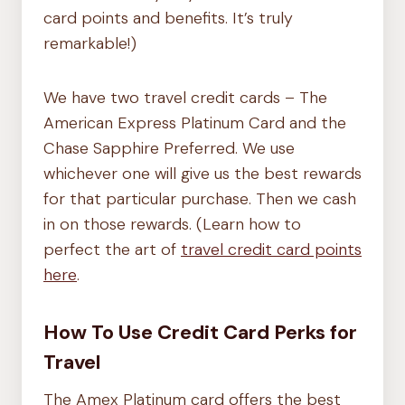
card points and benefits. It’s truly
remarkable!)
We have two travel credit cards – The
American Express Platinum Card and the
Chase Sapphire Preferred. We use
whichever one will give us the best rewards
for that particular purchase. Then we cash
in on those rewards. (Learn how to
perfect the art of
travel credit card points
here
.
How To Use Credit Card Perks for
Travel
The Amex Platinum card offers the best