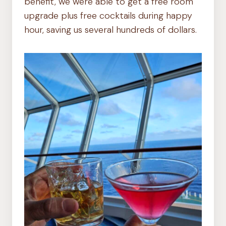
benefit, we were able to get a free room
upgrade plus free cocktails during happy
hour, saving us several hundreds of dollars.