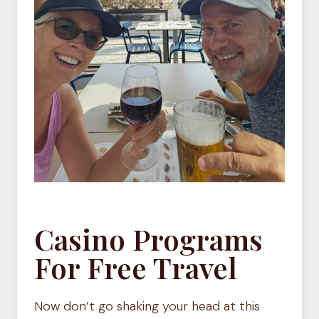
Casino Programs
For Free Travel
Now don’t go shaking your head at this