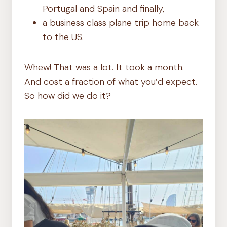
Portugal and Spain and finally,
a business class plane trip home back
to the US.
Whew! That was a lot. It took a month.
And cost a fraction of what you’d expect.
So how did we do it?