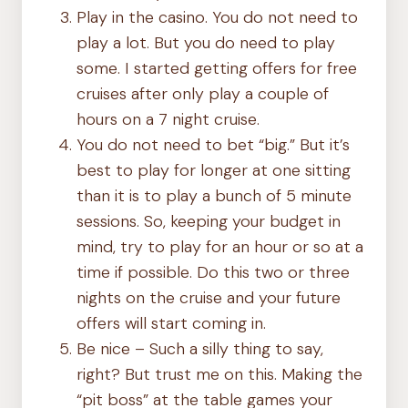
Play in the casino. You do not need to
play a lot. But you do need to play
some. I started getting offers for free
cruises after only play a couple of
hours on a 7 night cruise.
You do not need to bet “big.” But it’s
best to play for longer at one sitting
than it is to play a bunch of 5 minute
sessions. So, keeping your budget in
mind, try to play for an hour or so at a
time if possible. Do this two or three
nights on the cruise and your future
offers will start coming in.
Be nice – Such a silly thing to say,
right? But trust me on this. Making the
“pit boss” at the table games your