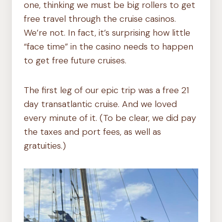
one, thinking we must be big rollers to get
free travel through the cruise casinos.
We’re not. In fact, it’s surprising how little
“face time” in the casino needs to happen
to get free future cruises.
The first leg of our epic trip was a free 21
day transatlantic cruise. And we loved
every minute of it. (To be clear, we did pay
the taxes and port fees, as well as
gratuities.)