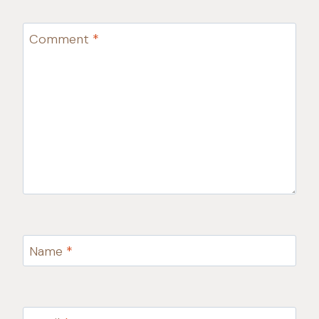
Comment
*
Name
*