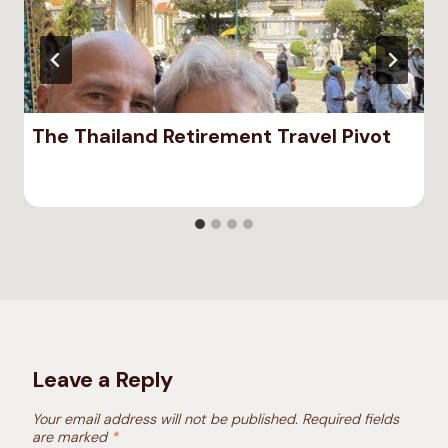
The Thailand Retirement Travel Pivot
Leave a Reply
Your email address will not be published.
Required fields
are marked
*