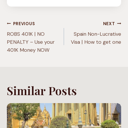
Post
PREVIOUS
NEXT
navigation
ROBS 401K | NO
Spain Non-Lucrative
PENALTY – Use your
Visa | How to get one
401K Money NOW
Similar Posts