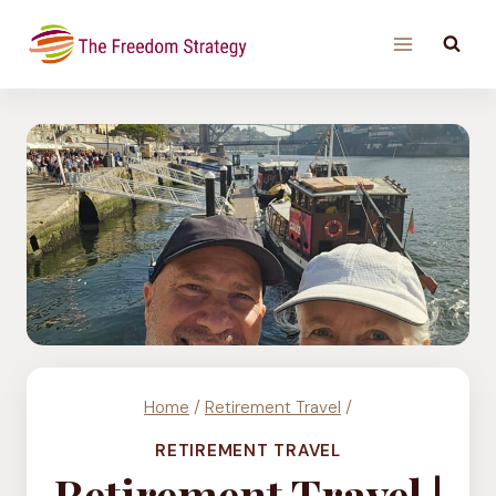
Skip
to
content
Home
/
Retirement Travel
/
RETIREMENT TRAVEL
Retirement Travel |