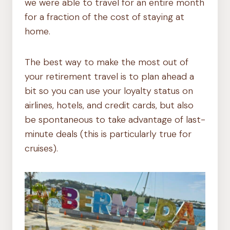
we were able to travel for an entire month
for a fraction of the cost of staying at
home.
The best way to make the most out of
your retirement travel is to plan ahead a
bit so you can use your loyalty status on
airlines, hotels, and credit cards, but also
be spontaneous to take advantage of last-
minute deals (this is particularly true for
cruises).