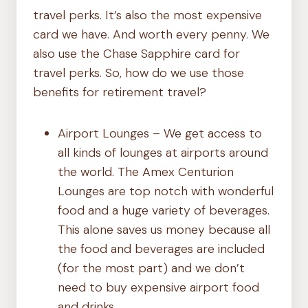
travel perks. It’s also the most expensive
card we have. And worth every penny. We
also use the Chase Sapphire card for
travel perks. So, how do we use those
benefits for retirement travel?
Airport Lounges – We get access to
all kinds of lounges at airports around
the world. The Amex Centurion
Lounges are top notch with wonderful
food and a huge variety of beverages.
This alone saves us money because all
the food and beverages are included
(for the most part) and we don’t
need to buy expensive airport food
and drinks.