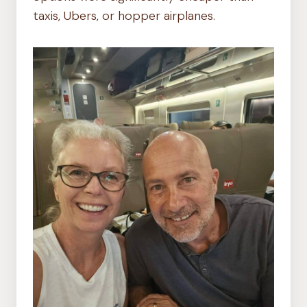
taxis, Ubers, or hopper airplanes.