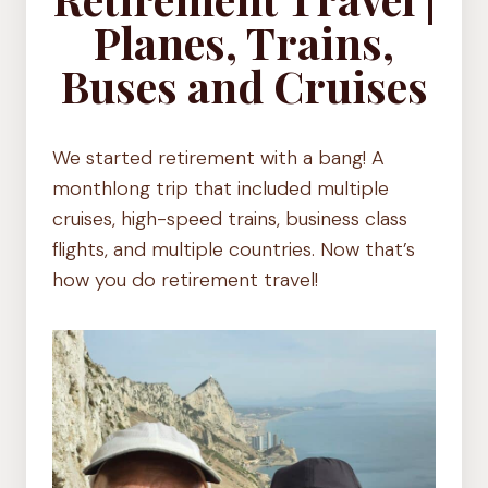
Planes, Trains,
Buses and Cruises
We started retirement with a bang! A
monthlong trip that included multiple
cruises, high-speed trains, business class
flights, and multiple countries. Now that’s
how you do retirement travel!