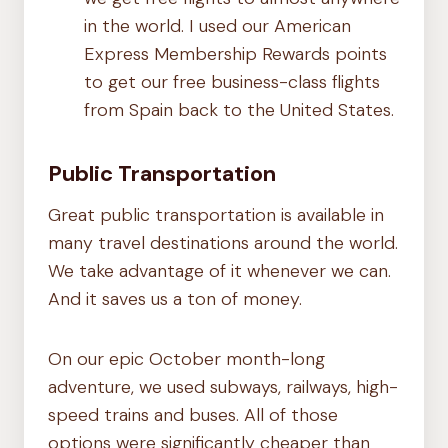
in the world. I used our American
Express Membership Rewards points
to get our free business-class flights
from Spain back to the United States.
Public Transportation
Great public transportation is available in
many travel destinations around the world.
We take advantage of it whenever we can.
And it saves us a ton of money.
On our epic October month-long
adventure, we used subways, railways, high-
speed trains and buses. All of those
options were significantly cheaper than