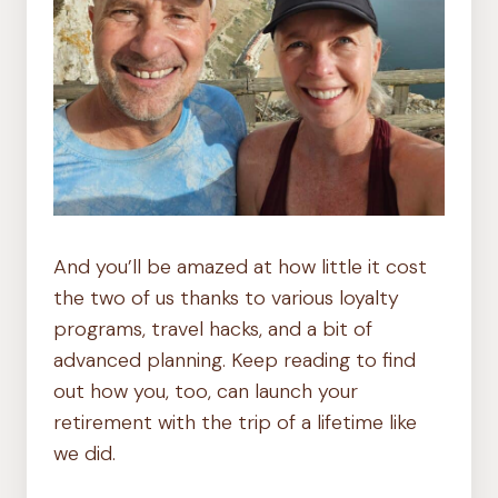
And you’ll be amazed at how little it cost
the two of us thanks to various loyalty
programs, travel hacks, and a bit of
advanced planning. Keep reading to find
out how you, too, can launch your
retirement with the trip of a lifetime like
we did.