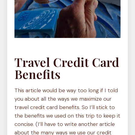
Travel Credit Card
Benefits
This article would be way too long if I told
you about all the ways we maximize our
travel credit card benefits. So I’ll stick to
the benefits we used on this trip to keep it
concise. (I’ll have to write another article
about the many ways we use our credit