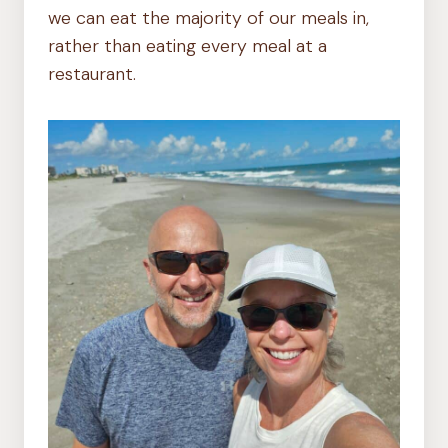
we can eat the majority of our meals in,
rather than eating every meal at a
restaurant.