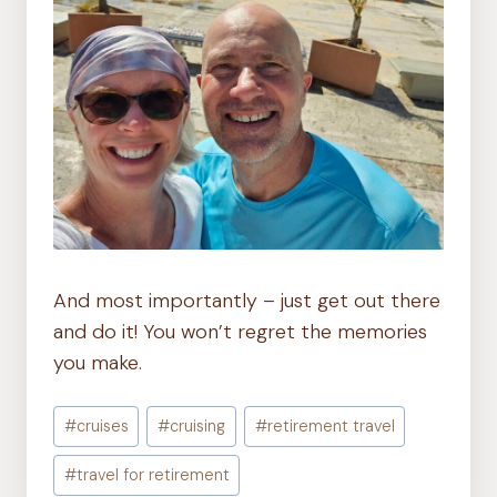
And most importantly – just get out there
and do it! You won’t regret the memories
you make.
Post
#
cruises
#
cruising
#
retirement travel
Tags:
#
travel for retirement