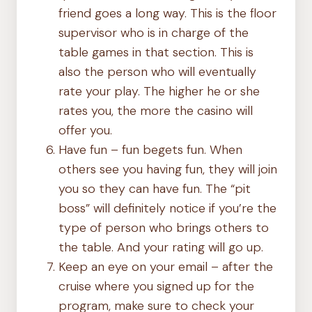
friend goes a long way. This is the floor
supervisor who is in charge of the
table games in that section. This is
also the person who will eventually
rate your play. The higher he or she
rates you, the more the casino will
offer you.
Have fun – fun begets fun. When
others see you having fun, they will join
you so they can have fun. The “pit
boss” will definitely notice if you’re the
type of person who brings others to
the table. And your rating will go up.
Keep an eye on your email – after the
cruise where you signed up for the
program, make sure to check your