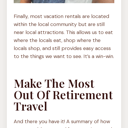
Finally, most vacation rentals are located
within the local community but are still
near local attractions. This allows us to eat
where the locals eat, shop where the
locals shop, and still provides easy access
to the things we want to see. It’s a win-win.
Make The Most
Out Of Retirement
Travel
And there you have it! A summary of how