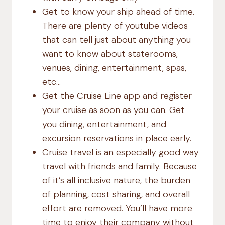
Get to know your ship ahead of time.
There are plenty of youtube videos
that can tell just about anything you
want to know about staterooms,
venues, dining, entertainment, spas,
etc…
Get the Cruise Line app and register
your cruise as soon as you can. Get
you dining, entertainment, and
excursion reservations in place early.
Cruise travel is an especially good way
travel with friends and family. Because
of it’s all inclusive nature, the burden
of planning, cost sharing, and overall
effort are removed. You’ll have more
time to enjoy their company without