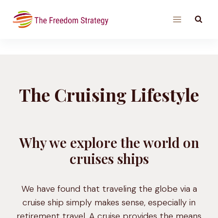
Skip
to
content
The Cruising Lifestyle
Why we explore the world on
cruises ships
We have found that traveling the globe via a
cruise ship simply makes sense, especially in
retirement travel. A cruise provides the means