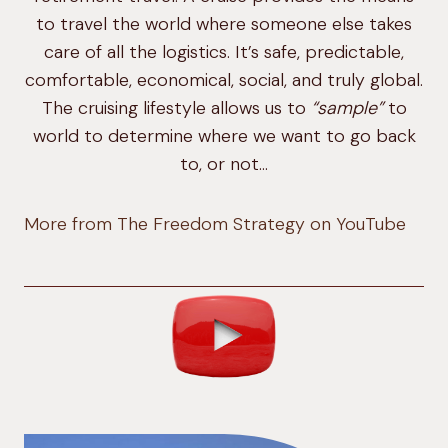
to travel the world where someone else takes
care of all the logistics. It’s safe, predictable,
comfortable, economical, social, and truly global.
The cruising lifestyle allows us to
“sample”
to
world to determine where we want to go back
to, or not…
More from The Freedom Strategy on YouTube