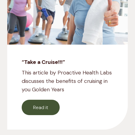
“Take a Cruise!!!”
This article by Proactive Health Labs
discusses the benefits of cruising in
you Golden Years
Read it