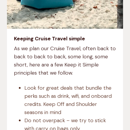
Keeping Cruise Travel simple
As we plan our Cruise Travel, often back to
back to back to back, some long, some
short, here are a few Keep it Simple
principles that we follow.
Look for great deals that bundle the
perks such as drink, wifi, and onboard
credits. Keep Off and Shoulder
seasons in mind
Do not overpack – we try to stick
with carry on bags only