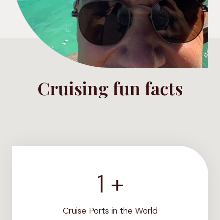
Cruising fun facts
1 +
1
2
0
Cruise Ports in the World
0