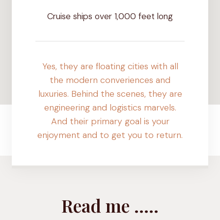
+
Cruise ships over 1,000 feet long
Yes, they are floating cities with all
the modern converiences and
luxuries. Behind the scenes, they are
engineering and logistics marvels.
And their primary goal is your
enjoyment and to get you to return.
Read me …..