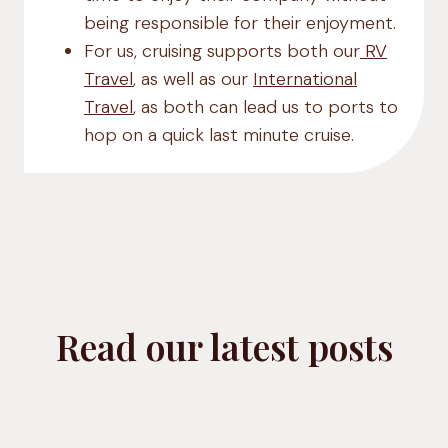
being responsible for their enjoyment.
For us, cruising supports both our
RV
Travel
, as well as our
International
Travel
, as both can lead us to ports to
hop on a quick last minute cruise.
Read our latest posts