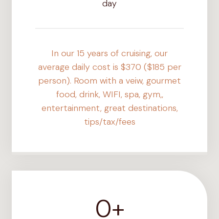
day
In our 15 years of cruising, our
average daily cost is $370 ($185 per
person). Room with a veiw, gourmet
food, drink, WIFI, spa, gym,,
entertainment, great destinations,
tips/tax/fees
0+
1
2