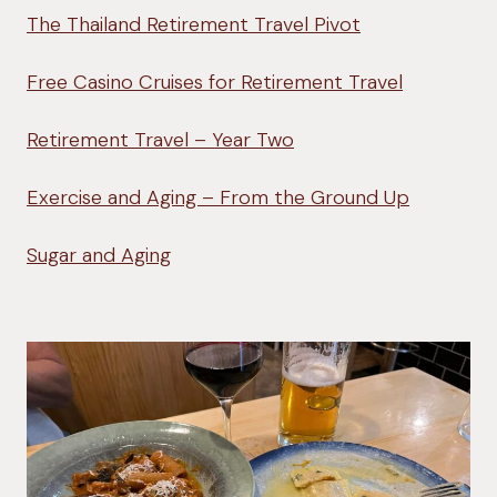
The Thailand Retirement Travel Pivot
Free Casino Cruises for Retirement Travel
Retirement Travel – Year Two
Exercise and Aging – From the Ground Up
Sugar and Aging