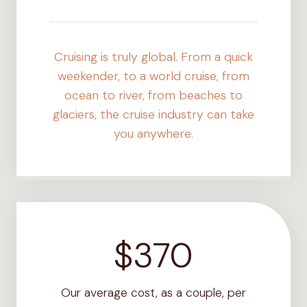
+
Cruising is truly global. From a quick
weekender, to a world cruise, from
ocean to river, from beaches to
glaciers, the cruise industry can take
you anywhere.
$370
$
3
7
Our average cost, as a couple, per
0