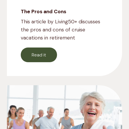
The Pros and Cons
This article by Living50+ discusses
the pros and cons of cruise
vacations in retirement
Read it