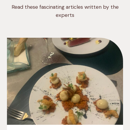
Read these fascinating articles written by the
experts