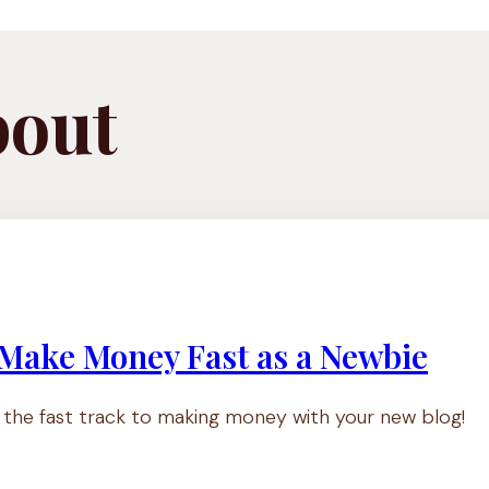
bout
 Make Money Fast as a Newbie
n the fast track to making money with your new blog!