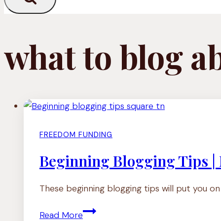
what to blog a
FREEDOM FUNDING
Beginning Blogging Tips |
These beginning blogging tips will put you o
Beginning
Read More