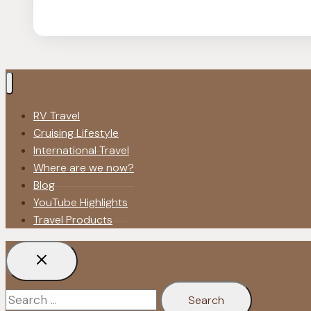
Blogging
Tips
|
Make
Money
Fast
RV Travel
as
Cruising Lifestyle
a
International Travel
Newbie
Where are we now?
Blog
YouTube Highlights
Travel Products
Search
for: