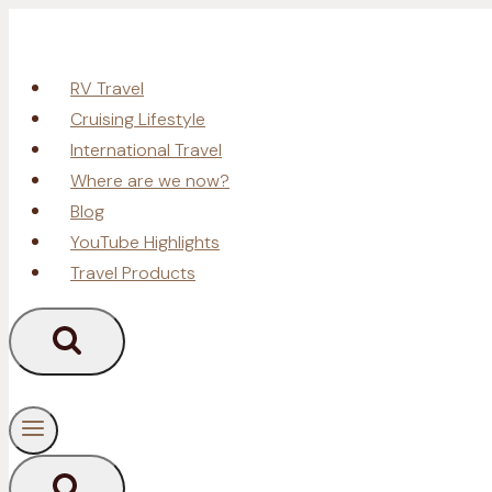
Skip
to
content
RV Travel
Cruising Lifestyle
International Travel
Where are we now?
Blog
YouTube Highlights
Travel Products