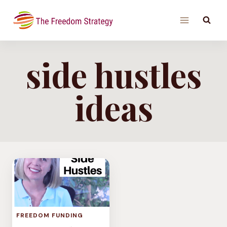
Skip
to
content
side hustles
ideas
FREEDOM FUNDING