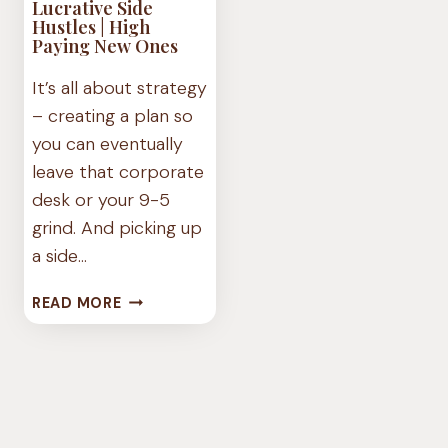
Lucrative Side
Hustles | High
Paying New Ones
It’s all about strategy
– creating a plan so
you can eventually
leave that corporate
desk or your 9-5
grind. And picking up
a side…
LUCRATIVE
READ MORE
SIDE
HUSTLES
|
HIGH
PAYING
NEW