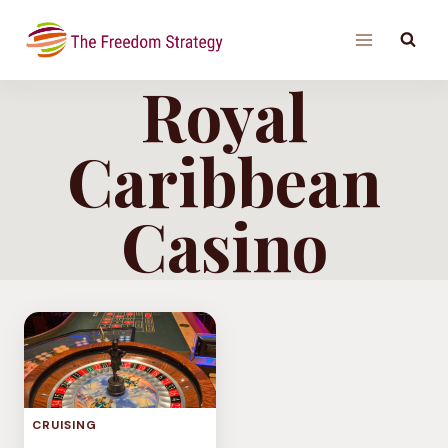
Skip
to
content
Royal
Caribbean
Casino
CRUISING