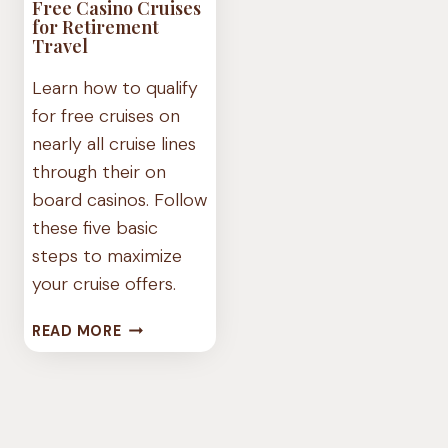
Free Casino Cruises
for Retirement
Travel
Learn how to qualify
for free cruises on
nearly all cruise lines
through their on
board casinos. Follow
these five basic
steps to maximize
your cruise offers.
FREE
READ MORE
CASINO
CRUISES
FOR
RETIREMENT
TRAVEL