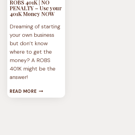
ROBS 401K | NO
PENALTY – Use your
401K Money NOW
Dreaming of starting
your own business
but don’t know
where to get the
money? A ROBS
401K might be the
answer!
ROBS
READ MORE
401K
|
NO
PENALTY
–
USE