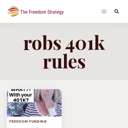
Skip
to
content
robs 401k
rules
FREEDOM FUNDING