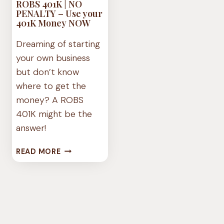
ROBS 401K | NO
PENALTY – Use your
401K Money NOW
Dreaming of starting
your own business
but don’t know
where to get the
money? A ROBS
401K might be the
answer!
ROBS
READ MORE
401K
|
NO
PENALTY
–
USE