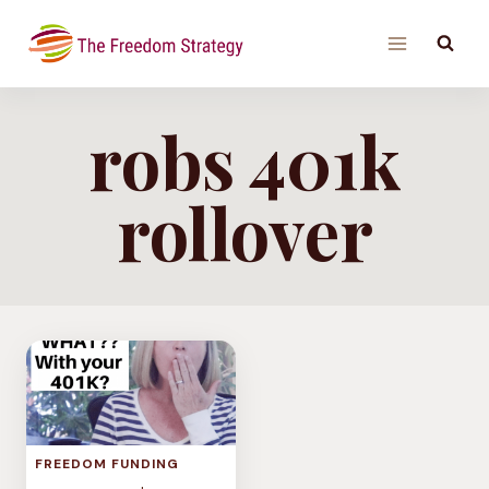
Skip
to
content
robs 401k
rollover
FREEDOM FUNDING