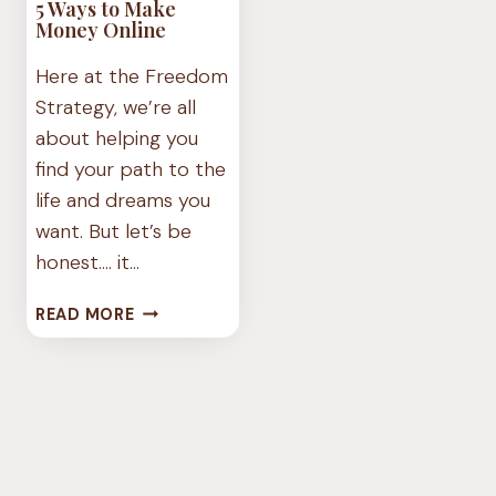
5 Ways to Make
Money Online
Here at the Freedom
Strategy, we’re all
about helping you
find your path to the
life and dreams you
want. But let’s be
honest…. it…
5
READ MORE
WAYS
TO
MAKE
MONEY
ONLINE