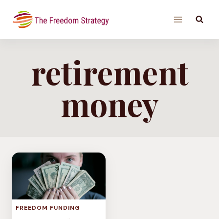
Skip
to
content
retirement
money
FREEDOM FUNDING