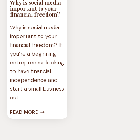
Why is social media
important to your
financial freedom?
Why is social media
important to your
financial freedom? If
you’re a beginning
entrepreneur looking
to have financial
independence and
start a small business
out…
WHY
READ MORE
IS
SOCIAL
MEDIA
IMPORTANT