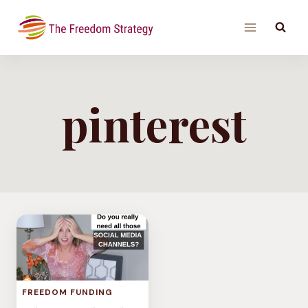
Skip
to
content
pinterest
FREEDOM FUNDING