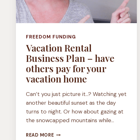
FREEDOM FUNDING
Vacation Rental
Business Plan – have
others pay for your
vacation home
Can’t you just picture it…? Watching yet
another beautiful sunset as the day
turns to night. Or how about gazing at
the snowcapped mountains while…
VACATION
READ MORE