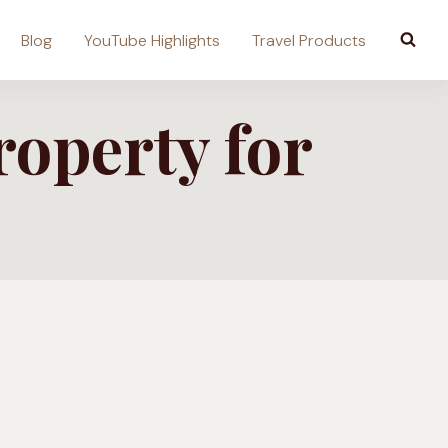
Blog
YouTube Highlights
Travel Products
roperty for