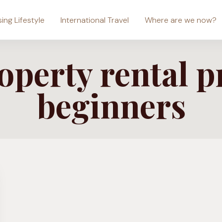
sing Lifestyle
International Travel
Where are we now?
perty rental p
beginners