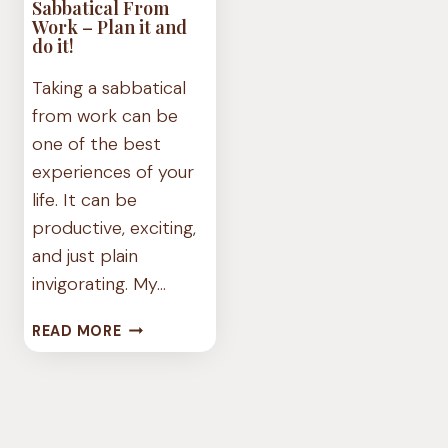
Sabbatical From
Work – Plan it and
do it!
Taking a sabbatical
from work can be
one of the best
experiences of your
life. It can be
productive, exciting,
and just plain
invigorating. My…
SABBATICAL
READ MORE
FROM
WORK
–
PLAN
IT