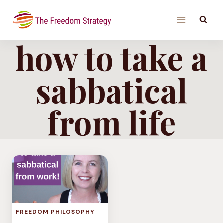
Skip
to
content
how to take a
sabbatical
from life
FREEDOM PHILOSOPHY