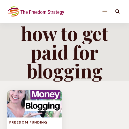
Skip
to
content
how to get
paid for
blogging
FREEDOM FUNDING