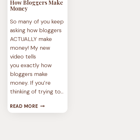
How Bloggers Make
Money
So many of you keep
asking how bloggers
ACTUALLY make
money! My new
video tells
you exactly how
bloggers make
money. If you’re
thinking of trying to…
HOW
READ MORE
BLOGGERS
MAKE
MONEY