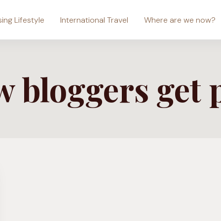
sing Lifestyle
International Travel
Where are we now?
 bloggers get 