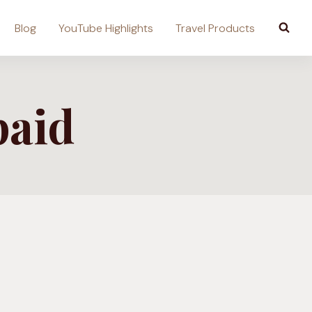
Blog
YouTube Highlights
Travel Products
paid