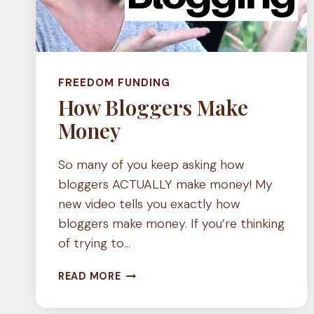
FREEDOM FUNDING
How Bloggers Make
Money
So many of you keep asking how
bloggers ACTUALLY make money! My
new video tells you exactly how
bloggers make money. If you’re thinking
of trying to…
HOW
READ MORE
BLOGGERS
MAKE