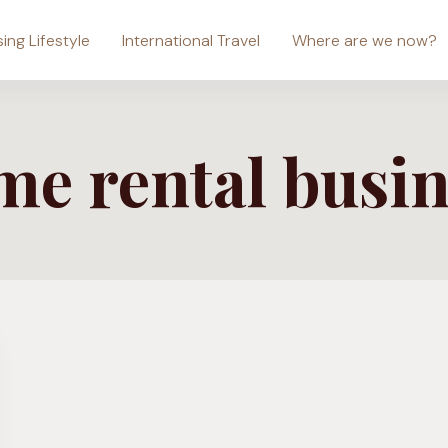
sing Lifestyle
International Travel
Where are we now?
me rental busin