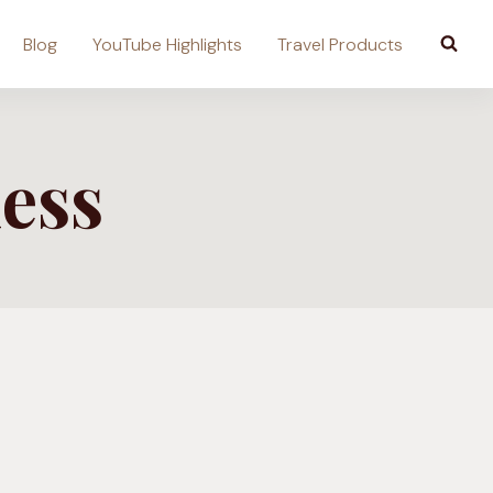
Blog
YouTube Highlights
Travel Products
ess