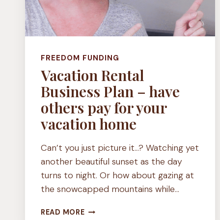
FREEDOM FUNDING
Vacation Rental
Business Plan – have
others pay for your
vacation home
Can’t you just picture it…? Watching yet
another beautiful sunset as the day
turns to night. Or how about gazing at
the snowcapped mountains while…
VACATION
READ MORE