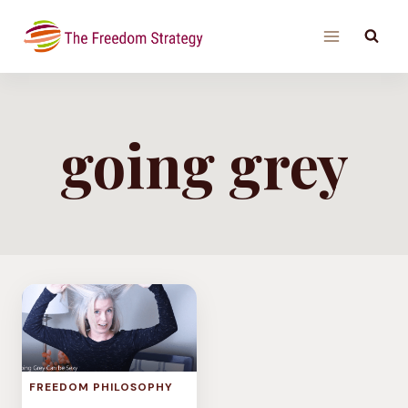
Skip
to
content
going grey
FREEDOM PHILOSOPHY