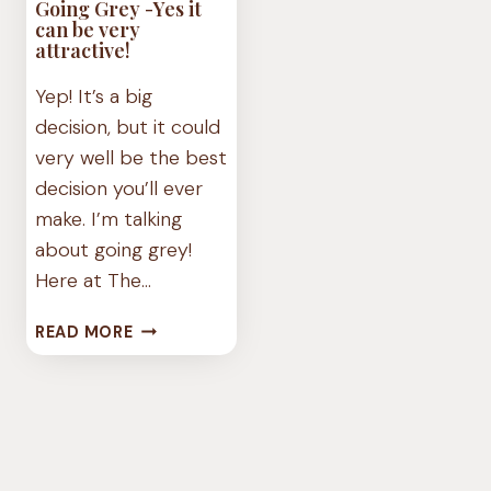
Going Grey -Yes it
can be very
attractive!
Yep! It’s a big
decision, but it could
very well be the best
decision you’ll ever
make. I’m talking
about going grey!
Here at The…
GOING
READ MORE
GREY
-
YES
IT
CAN
BE