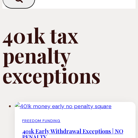
401k tax
penalty
exceptions
FREEDOM FUNDING
401k Early Withdrawal Exceptions | NO
PENALTY