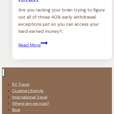
Are you racking your brain trying to figure
out all of those 401k early withdrawal
exceptions just so you can access your
hard earned money?…
401k
Read More
Early
Withdrawal
Exceptions
|
NO
RV Travel
PENALTY
Cruising Lifestyle
International Travel
Where are we now?
Blog