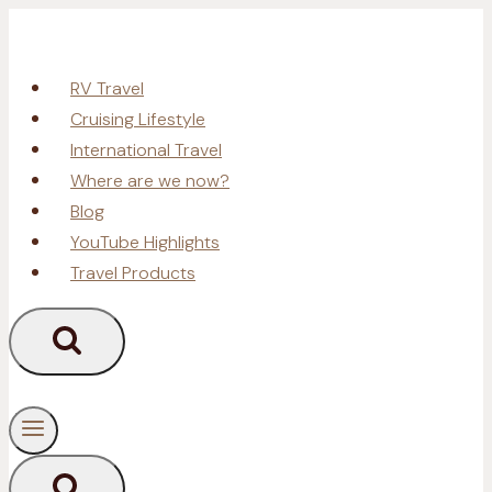
Skip
to
content
RV Travel
Cruising Lifestyle
International Travel
Where are we now?
Blog
YouTube Highlights
Travel Products