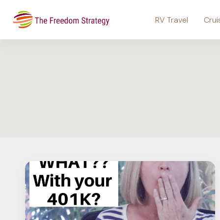
Skip
to
RV Travel
Crui
content