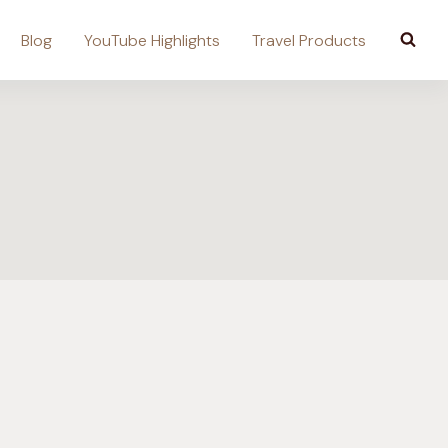
Blog
YouTube Highlights
Travel Products