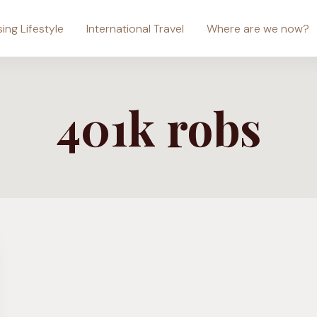
sing Lifestyle
International Travel
Where are we now?
401k robs