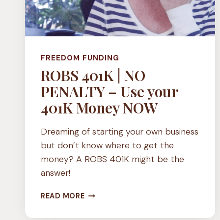
FREEDOM FUNDING
ROBS 401K | NO
PENALTY – Use your
401K Money NOW
Dreaming of starting your own business
but don’t know where to get the
money? A ROBS 401K might be the
answer!
ROBS
READ MORE
401K
|