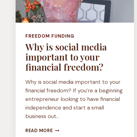
FREEDOM FUNDING
Why is social media
important to your
financial freedom?
Why is social media important to your
financial freedom? If you’re a beginning
entrepreneur looking to have financial
independence and start a small
business out…
WHY
READ MORE
IS