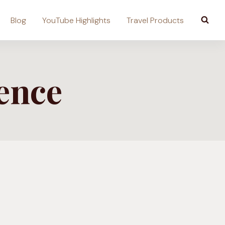
Blog
YouTube Highlights
Travel Products
ence