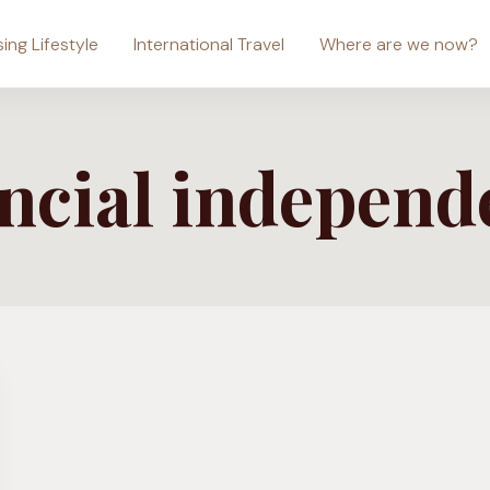
sing Lifestyle
International Travel
Where are we now?
ancial independ